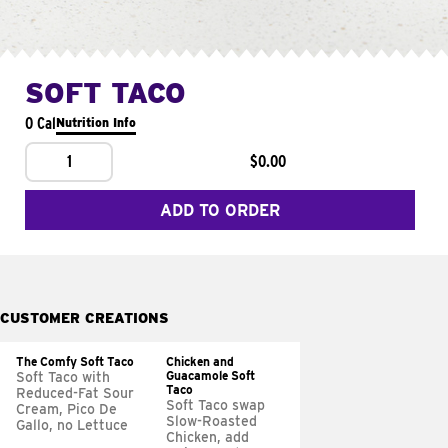
SOFT TACO
0 Cal
Nutrition Info
1
$0.00
ADD TO ORDER
CUSTOMER CREATIONS
The Comfy Soft Taco
Chicken and
Guacamole Soft
Soft Taco with
Taco
Reduced-Fat Sour
Soft Taco swap
Cream, Pico De
Slow-Roasted
Gallo, no Lettuce
Chicken, add