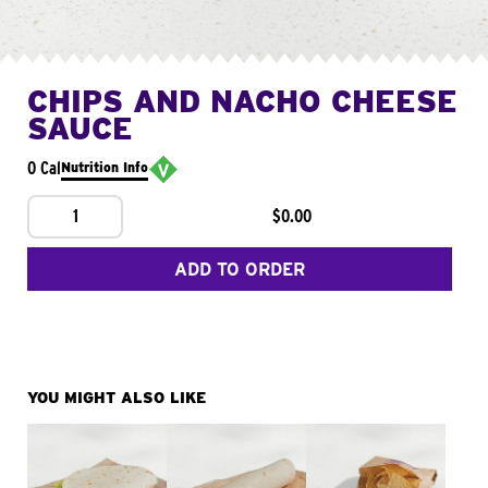
CHIPS AND NACHO CHEESE
SAUCE
0 Cal
Nutrition Info
1
$0.00
ADD TO ORDER
YOU MIGHT ALSO LIKE