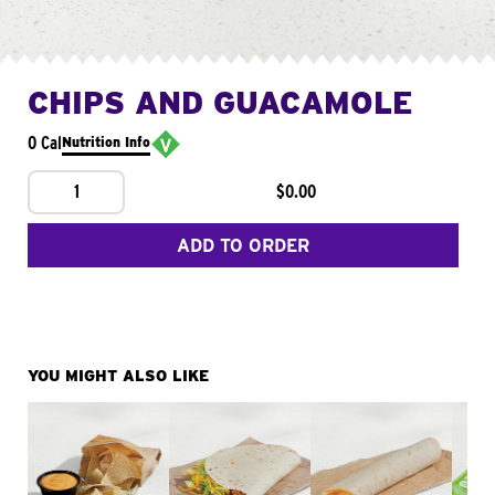
CHIPS AND GUACAMOLE
0 Cal
Nutrition Info
1
$0.00
ADD TO ORDER
YOU MIGHT ALSO LIKE