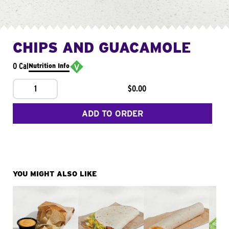
CHIPS AND GUACAMOLE
0 Cal
Nutrition Info
1
$0.00
ADD TO ORDER
YOU MIGHT ALSO LIKE