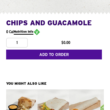
CHIPS AND GUACAMOLE
0 Cal
Nutrition Info
1
$0.00
ADD TO ORDER
YOU MIGHT ALSO LIKE