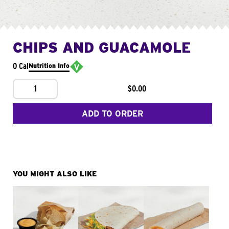
CHIPS AND GUACAMOLE
0 Cal
Nutrition Info
1
$0.00
ADD TO ORDER
YOU MIGHT ALSO LIKE