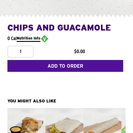
CHIPS AND GUACAMOLE
0 Cal
Nutrition Info
1
$0.00
ADD TO ORDER
YOU MIGHT ALSO LIKE