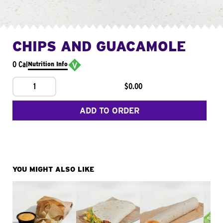
CHIPS AND GUACAMOLE
0 Cal
Nutrition Info
1
$0.00
ADD TO ORDER
YOU MIGHT ALSO LIKE