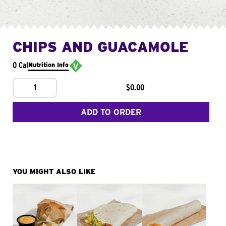
CHIPS AND GUACAMOLE
0 Cal
Nutrition Info
1
$0.00
ADD TO ORDER
YOU MIGHT ALSO LIKE