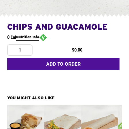
CHIPS AND GUACAMOLE
0 Cal
Nutrition Info
1
$0.00
ADD TO ORDER
YOU MIGHT ALSO LIKE