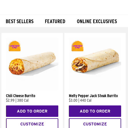
BEST SELLERS
FEATURED
ONLINE EXCLUSIVES
Products
Chili Cheese Burrito
Melty Pepper Jack Steak Burrito
$2.99
|
380 Cal
$3.00
|
440 Cal
ADD TO ORDER
ADD TO ORDER
CUSTOMIZE
CUSTOMIZE