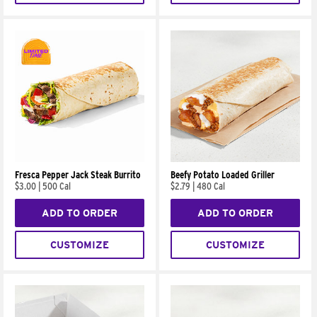
Fresca Pepper Jack Steak Burrito
Beefy Potato Loaded Griller
$3.00
|
500 Cal
$2.79
|
480 Cal
ADD TO ORDER
ADD TO ORDER
CUSTOMIZE
CUSTOMIZE