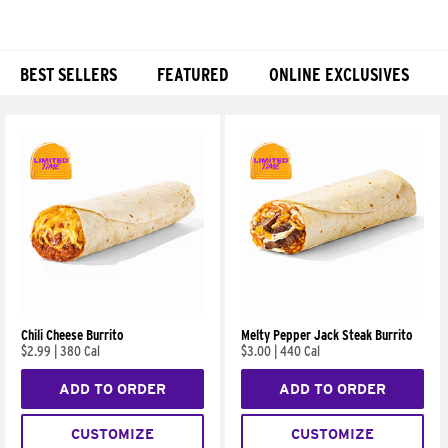
BEST SELLERS
FEATURED
ONLINE EXCLUSIVES
Products
Chili Cheese Burrito
Melty Pepper Jack Steak Burrito
$2.99
|
380 Cal
$3.00
|
440 Cal
ADD TO ORDER
ADD TO ORDER
CUSTOMIZE
CUSTOMIZE