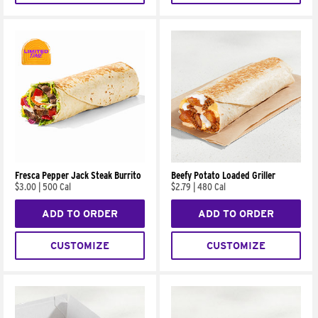
Fresca Pepper Jack Steak Burrito
Beefy Potato Loaded Griller
$3.00
|
500 Cal
$2.79
|
480 Cal
ADD TO ORDER
ADD TO ORDER
CUSTOMIZE
CUSTOMIZE