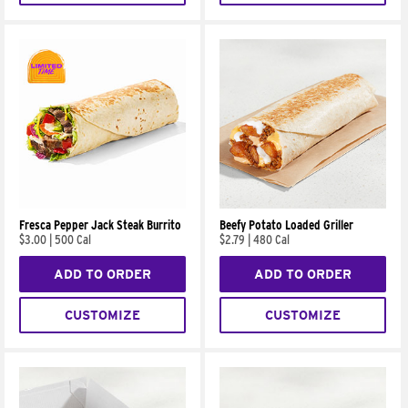
Fresca Pepper Jack Steak Burrito
Beefy Potato Loaded Griller
$3.00
|
500 Cal
$2.79
|
480 Cal
ADD TO ORDER
ADD TO ORDER
CUSTOMIZE
CUSTOMIZE