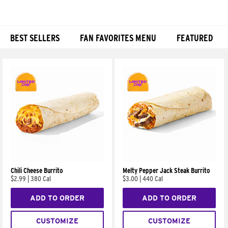
BEST SELLERS
FAN FAVORITES MENU
FEATURED
Products
Chili Cheese Burrito
Melty Pepper Jack Steak Burrito
$2.99
|
380 Cal
$3.00
|
440 Cal
ADD TO ORDER
ADD TO ORDER
CUSTOMIZE
CUSTOMIZE