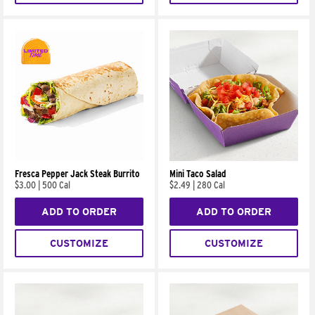
Fresca Pepper Jack Steak Burrito
Mini Taco Salad
$3.00
|
500 Cal
$2.49
|
280 Cal
ADD TO ORDER
ADD TO ORDER
CUSTOMIZE
CUSTOMIZE