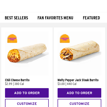
BEST SELLERS
FAN FAVORITES MENU
FEATURED
Products
Chili Cheese Burrito
Melty Pepper Jack Steak Burrito
$2.99
|
380 Cal
$3.00
|
440 Cal
ADD TO ORDER
ADD TO ORDER
CUSTOMIZE
CUSTOMIZE