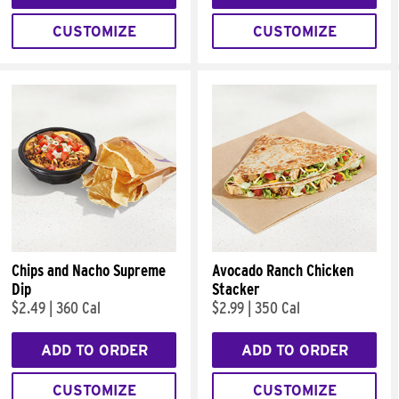
CUSTOMIZE
CUSTOMIZE
Chips and Nacho Supreme
Avocado Ranch Chicken
Dip
Stacker
$2.49
|
360 Cal
$2.99
|
350 Cal
ADD TO ORDER
ADD TO ORDER
CUSTOMIZE
CUSTOMIZE