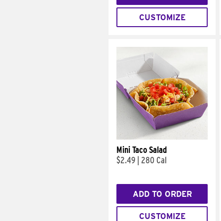
CUSTOMIZE
Mini Taco Salad
$2.49
|
280 Cal
ADD TO ORDER
CUSTOMIZE