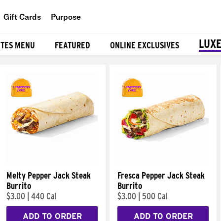
Gift Cards
Purpose
People
LUXE
ITES MENU
FEATURED
ONLINE EXCLUSIVES
Planet
Food
Melty Pepper Jack Steak
Fresca Pepper Jack Steak
Burrito
Burrito
$3.00
|
440 Cal
$3.00
|
500 Cal
ADD TO ORDER
ADD TO ORDER