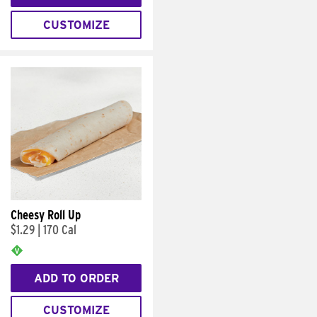
CUSTOMIZE
Cheesy Roll Up
$1.29
|
170 Cal
ADD TO ORDER
CUSTOMIZE