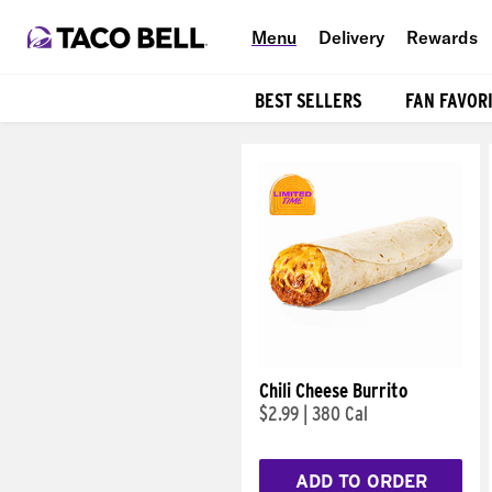
Menu
Delivery
Rewards
BEST SELLERS
FAN FAVOR
Products
Chili Cheese Burrito
$2.99
|
380 Cal
ADD TO ORDER