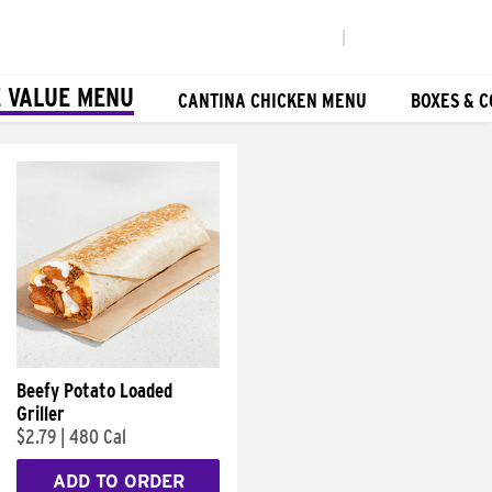
|
 VALUE MENU
CANTINA CHICKEN MENU
BOXES & 
Beefy Potato Loaded
Griller
$2.79
|
480 Cal
ADD TO ORDER