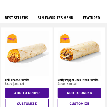
BEST SELLERS
FAN FAVORITES MENU
FEATURED
Products
Chili Cheese Burrito
Melty Pepper Jack Steak Burrito
$3.99
|
380 Cal
$3.00
|
440 Cal
ADD TO ORDER
ADD TO ORDER
CUSTOMIZE
CUSTOMIZE