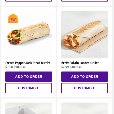
Fresca Pepper Jack Steak Burrito
Beefy Potato Loaded Griller
$3.00
|
500 Cal
$2.99
|
480 Cal
ADD TO ORDER
ADD TO ORDER
CUSTOMIZE
CUSTOMIZE