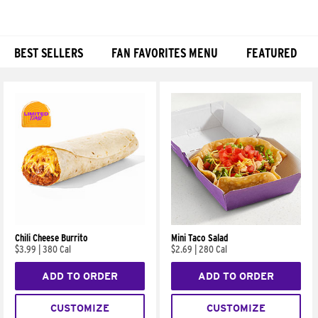
BEST SELLERS
FAN FAVORITES MENU
FEATURED
Products
Chili Cheese Burrito
Mini Taco Salad
$3.99
|
380 Cal
$2.69
|
280 Cal
ADD TO ORDER
ADD TO ORDER
CUSTOMIZE
CUSTOMIZE