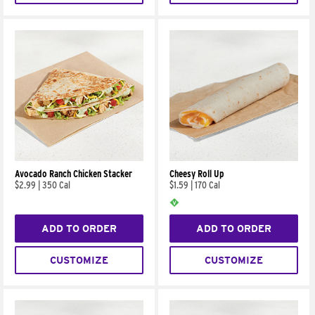
Avocado Ranch Chicken Stacker
Cheesy Roll Up
$2.99
|
350 Cal
$1.59
|
170 Cal
ADD TO ORDER
ADD TO ORDER
CUSTOMIZE
CUSTOMIZE