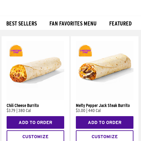
BEST SELLERS
FAN FAVORITES MENU
FEATURED
Products
Chili Cheese Burrito
Melty Pepper Jack Steak Burrito
$3.79
|
380 Cal
$3.00
|
440 Cal
ADD TO ORDER
ADD TO ORDER
CUSTOMIZE
CUSTOMIZE