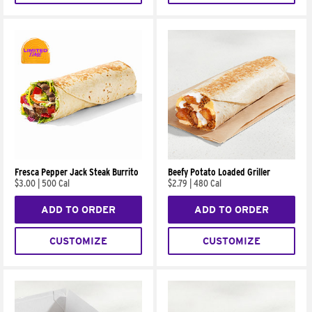
Fresca Pepper Jack Steak Burrito
Beefy Potato Loaded Griller
$3.00
|
500 Cal
$2.79
|
480 Cal
ADD TO ORDER
ADD TO ORDER
CUSTOMIZE
CUSTOMIZE