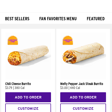
BEST SELLERS
FAN FAVORITES MENU
FEATURED
Products
Chili Cheese Burrito
Melty Pepper Jack Steak Burrito
$3.79
|
380 Cal
$3.00
|
440 Cal
ADD TO ORDER
ADD TO ORDER
CUSTOMIZE
CUSTOMIZE