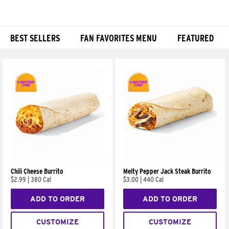
BEST SELLERS
FAN FAVORITES MENU
FEATURED
Products
Chili Cheese Burrito
Melty Pepper Jack Steak Burrito
$2.99
|
380 Cal
$3.00
|
440 Cal
ADD TO ORDER
ADD TO ORDER
CUSTOMIZE
CUSTOMIZE