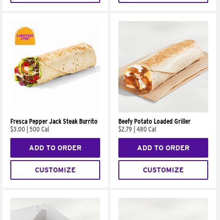
Fresca Pepper Jack Steak Burrito
Beefy Potato Loaded Griller
$3.00
|
500 Cal
$2.79
|
480 Cal
ADD TO ORDER
ADD TO ORDER
CUSTOMIZE
CUSTOMIZE