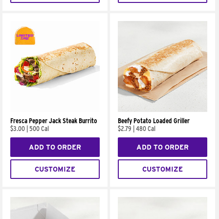
Fresca Pepper Jack Steak Burrito
Beefy Potato Loaded Griller
$3.00
|
500 Cal
$2.79
|
480 Cal
ADD TO ORDER
ADD TO ORDER
CUSTOMIZE
CUSTOMIZE