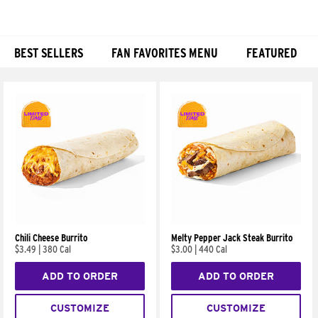
BEST SELLERS
FAN FAVORITES MENU
FEATURED
Products
Chili Cheese Burrito
Melty Pepper Jack Steak Burrito
$3.49
|
380 Cal
$3.00
|
440 Cal
ADD TO ORDER
ADD TO ORDER
CUSTOMIZE
CUSTOMIZE