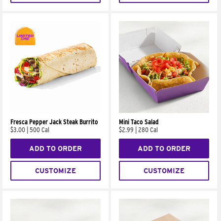
Fresca Pepper Jack Steak Burrito
Mini Taco Salad
$3.00
|
500 Cal
$2.99
|
280 Cal
ADD TO ORDER
ADD TO ORDER
CUSTOMIZE
CUSTOMIZE