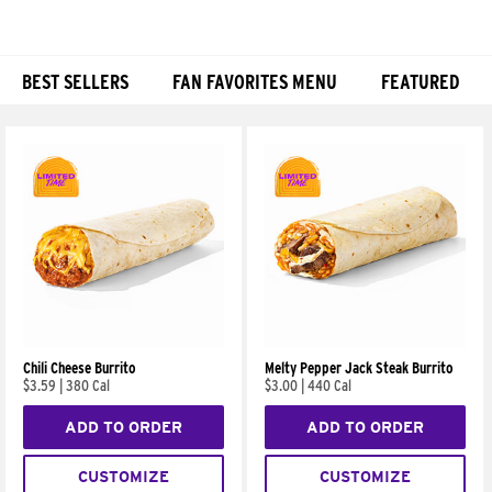
BEST SELLERS
FAN FAVORITES MENU
FEATURED
Products
Chili Cheese Burrito
Melty Pepper Jack Steak Burrito
$3.59
|
380 Cal
$3.00
|
440 Cal
ADD TO ORDER
ADD TO ORDER
CUSTOMIZE
CUSTOMIZE