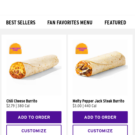
BEST SELLERS
FAN FAVORITES MENU
FEATURED
Products
Chili Cheese Burrito
Melty Pepper Jack Steak Burrito
$2.79
|
380 Cal
$3.00
|
440 Cal
ADD TO ORDER
ADD TO ORDER
CUSTOMIZE
CUSTOMIZE