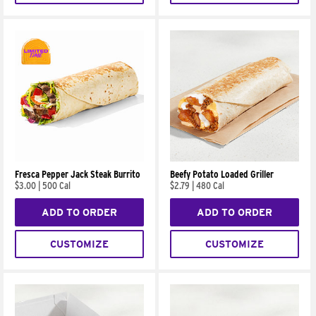
Fresca Pepper Jack Steak Burrito
Beefy Potato Loaded Griller
$3.00
|
500 Cal
$2.79
|
480 Cal
ADD TO ORDER
ADD TO ORDER
CUSTOMIZE
CUSTOMIZE