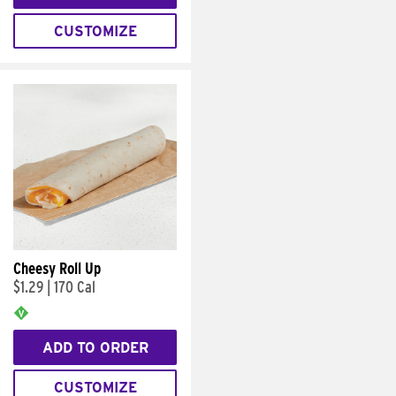
CUSTOMIZE
Cheesy Roll Up
$1.29
|
170 Cal
ADD TO ORDER
CUSTOMIZE