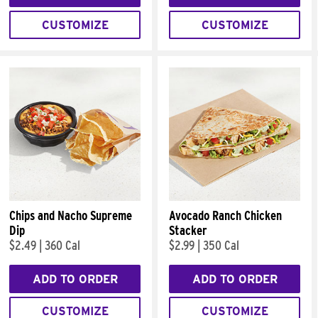
CUSTOMIZE
CUSTOMIZE
Chips and Nacho Supreme
Avocado Ranch Chicken
Dip
Stacker
$2.49
|
360 Cal
$2.99
|
350 Cal
ADD TO ORDER
ADD TO ORDER
CUSTOMIZE
CUSTOMIZE