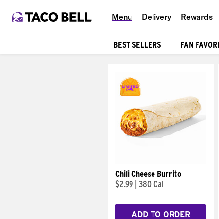
Menu
Delivery
Rewards
BEST SELLERS
FAN FAVOR
Products
Chili Cheese Burrito
$2.99
|
380 Cal
ADD TO ORDER