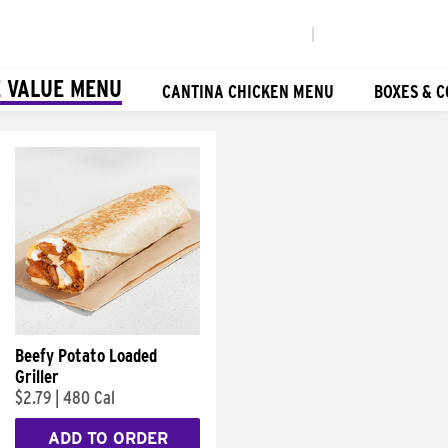
|
 VALUE MENU
CANTINA CHICKEN MENU
BOXES & 
Beefy Potato Loaded
Griller
$2.79
|
480 Cal
ADD TO ORDER