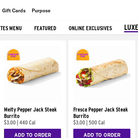
Gift Cards
Purpose
People
LUXE
ITES MENU
FEATURED
ONLINE EXCLUSIVES
Planet
Food
Melty Pepper Jack Steak
Fresca Pepper Jack Steak
Burrito
Burrito
$3.00
|
440 Cal
$3.00
|
500 Cal
ADD TO ORDER
ADD TO ORDER