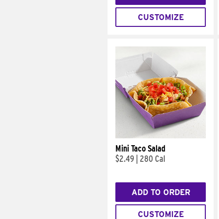
CUSTOMIZE
Mini Taco Salad
$2.49
|
280 Cal
ADD TO ORDER
CUSTOMIZE