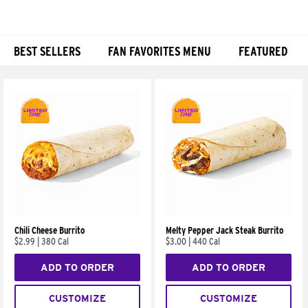
BEST SELLERS
FAN FAVORITES MENU
FEATURED
Products
Chili Cheese Burrito
Melty Pepper Jack Steak Burrito
$2.99
|
380 Cal
$3.00
|
440 Cal
ADD TO ORDER
ADD TO ORDER
CUSTOMIZE
CUSTOMIZE