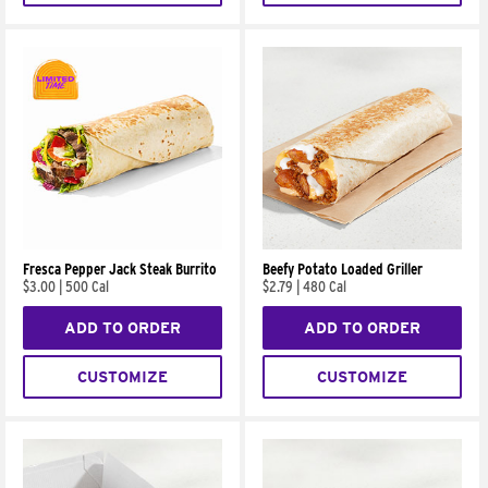
Fresca Pepper Jack Steak Burrito
Beefy Potato Loaded Griller
$3.00
|
500 Cal
$2.79
|
480 Cal
ADD TO ORDER
ADD TO ORDER
CUSTOMIZE
CUSTOMIZE