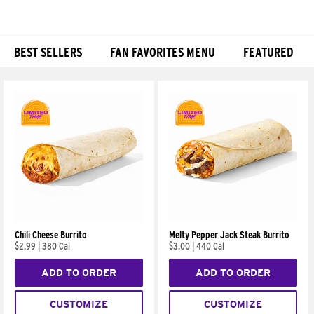
BEST SELLERS
FAN FAVORITES MENU
FEATURED
Products
Chili Cheese Burrito
Melty Pepper Jack Steak Burrito
$2.99
|
380 Cal
$3.00
|
440 Cal
ADD TO ORDER
ADD TO ORDER
CUSTOMIZE
CUSTOMIZE