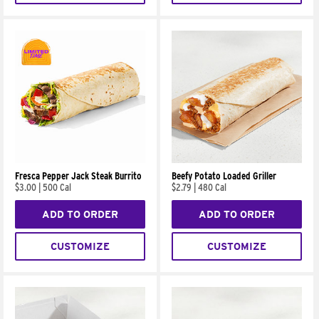
Fresca Pepper Jack Steak Burrito
Beefy Potato Loaded Griller
$3.00
|
500 Cal
$2.79
|
480 Cal
ADD TO ORDER
ADD TO ORDER
CUSTOMIZE
CUSTOMIZE