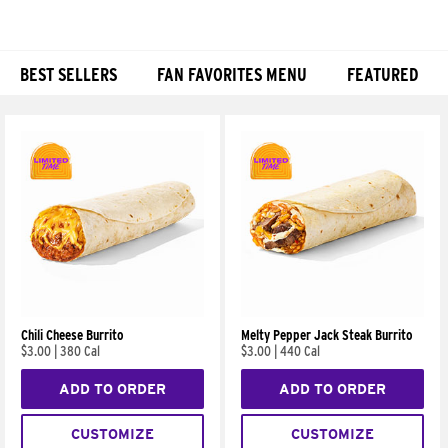
BEST SELLERS
FAN FAVORITES MENU
FEATURED
Products
Chili Cheese Burrito
Melty Pepper Jack Steak Burrito
$3.00
|
380 Cal
$3.00
|
440 Cal
ADD TO ORDER
ADD TO ORDER
CUSTOMIZE
CUSTOMIZE