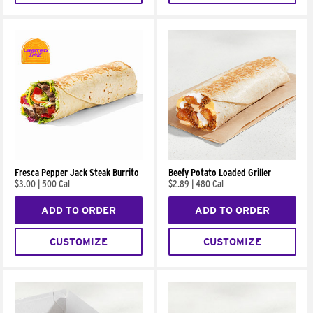
Fresca Pepper Jack Steak Burrito
Beefy Potato Loaded Griller
$3.00
|
500 Cal
$2.89
|
480 Cal
ADD TO ORDER
ADD TO ORDER
CUSTOMIZE
CUSTOMIZE