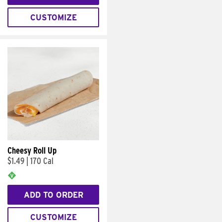
CUSTOMIZE
Cheesy Roll Up
$1.49
|
170 Cal
ADD TO ORDER
CUSTOMIZE