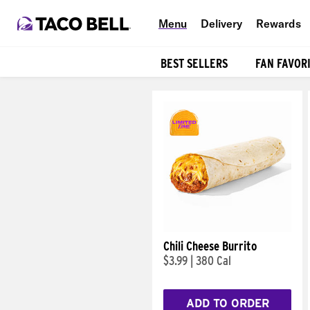
Menu
Delivery
Rewards
BEST SELLERS
FAN FAVOR
Products
Chili Cheese Burrito
$3.99
|
380 Cal
ADD TO ORDER