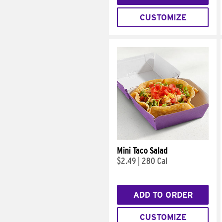
CUSTOMIZE
Mini Taco Salad
$2.49
|
280 Cal
ADD TO ORDER
CUSTOMIZE