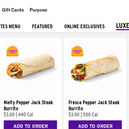
Gift Cards
Purpose
People
LUXE
ITES MENU
FEATURED
ONLINE EXCLUSIVES
Planet
Food
Melty Pepper Jack Steak
Fresca Pepper Jack Steak
Burrito
Burrito
$3.00
|
440 Cal
$3.00
|
500 Cal
ADD TO ORDER
ADD TO ORDER