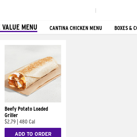
|
 VALUE MENU
CANTINA CHICKEN MENU
BOXES & 
Beefy Potato Loaded
Griller
$2.79
|
480 Cal
ADD TO ORDER