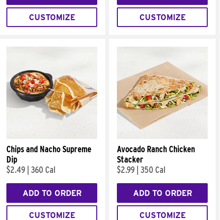
CUSTOMIZE
CUSTOMIZE
Chips and Nacho Supreme
Avocado Ranch Chicken
Dip
Stacker
$2.49
|
360 Cal
$2.99
|
350 Cal
ADD TO ORDER
ADD TO ORDER
CUSTOMIZE
CUSTOMIZE