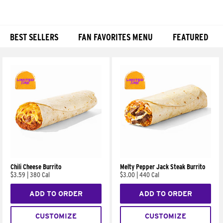
BEST SELLERS
FAN FAVORITES MENU
FEATURED
Products
Chili Cheese Burrito
Melty Pepper Jack Steak Burrito
$3.59
|
380 Cal
$3.00
|
440 Cal
ADD TO ORDER
ADD TO ORDER
CUSTOMIZE
CUSTOMIZE