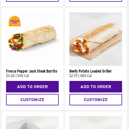
Fresca Pepper Jack Steak Burrito
Beefy Potato Loaded Griller
$3.00
|
500 Cal
$2.79
|
480 Cal
ADD TO ORDER
ADD TO ORDER
CUSTOMIZE
CUSTOMIZE