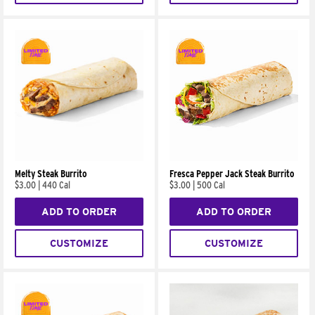
Melty Steak Burrito
Fresca Pepper Jack Steak Burrito
$3.00
|
440 Cal
$3.00
|
500 Cal
ADD TO ORDER
ADD TO ORDER
CUSTOMIZE
CUSTOMIZE