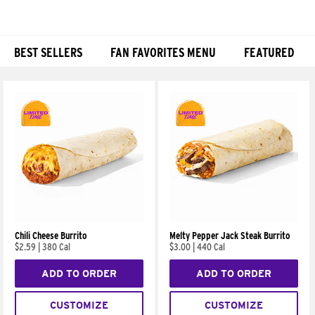
BEST SELLERS
FAN FAVORITES MENU
FEATURED
Products
Chili Cheese Burrito
Melty Pepper Jack Steak Burrito
$2.59
|
380 Cal
$3.00
|
440 Cal
ADD TO ORDER
ADD TO ORDER
CUSTOMIZE
CUSTOMIZE