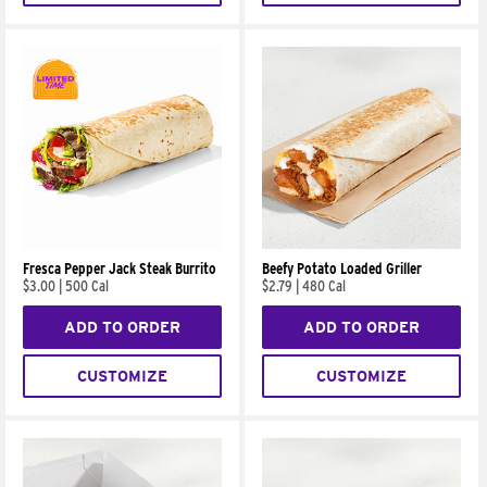
Fresca Pepper Jack Steak Burrito
Beefy Potato Loaded Griller
$3.00
|
500 Cal
$2.79
|
480 Cal
ADD TO ORDER
ADD TO ORDER
CUSTOMIZE
CUSTOMIZE