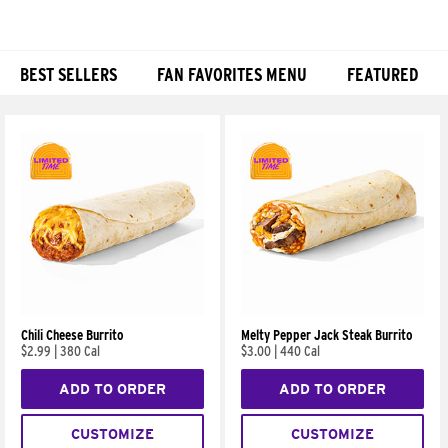
BEST SELLERS
FAN FAVORITES MENU
FEATURED
Products
Chili Cheese Burrito
Melty Pepper Jack Steak Burrito
$2.99
|
380 Cal
$3.00
|
440 Cal
ADD TO ORDER
ADD TO ORDER
CUSTOMIZE
CUSTOMIZE