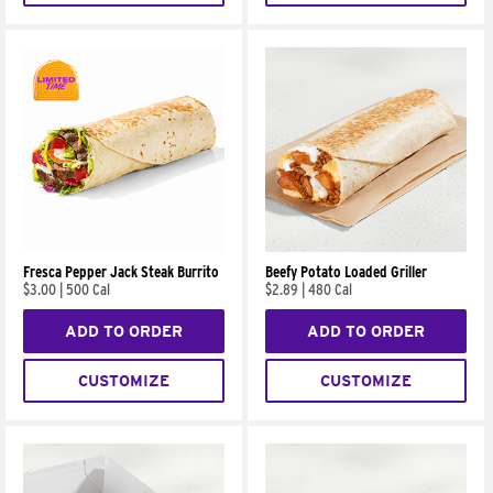
Fresca Pepper Jack Steak Burrito
Beefy Potato Loaded Griller
$3.00
|
500 Cal
$2.89
|
480 Cal
ADD TO ORDER
ADD TO ORDER
CUSTOMIZE
CUSTOMIZE