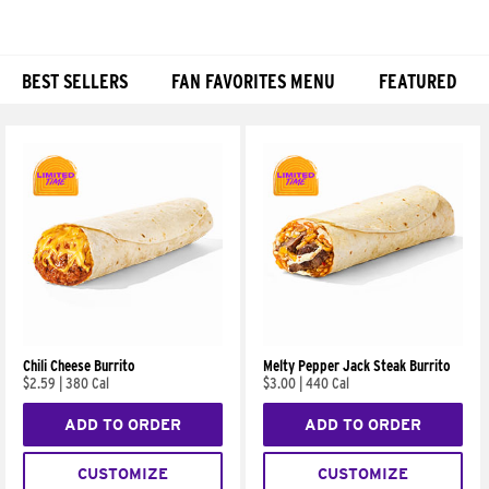
BEST SELLERS
FAN FAVORITES MENU
FEATURED
Products
Chili Cheese Burrito
Melty Pepper Jack Steak Burrito
$2.59
|
380 Cal
$3.00
|
440 Cal
ADD TO ORDER
ADD TO ORDER
CUSTOMIZE
CUSTOMIZE