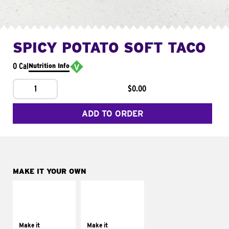
SPICY POTATO SOFT TACO
0 Cal
Nutrition Info
1
$0.00
ADD TO ORDER
MAKE IT YOUR OWN
MAKE IT
MAKE IT
SUPREME
FRESCO
Add sour cream and
Replace dairy and
tomatoes
mayo-sauces with
Make it
Make it