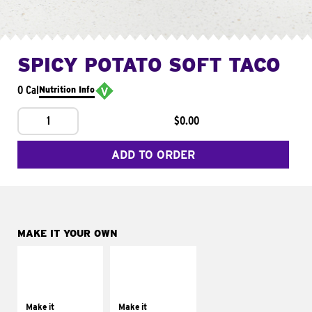
SPICY POTATO SOFT TACO
0 Cal
Nutrition Info
1
$0.00
ADD TO ORDER
MAKE IT YOUR OWN
MAKE IT
MAKE IT
SUPREME
FRESCO
Add sour cream and
Replace dairy and
tomatoes
mayo-sauces with
Make it
Make it