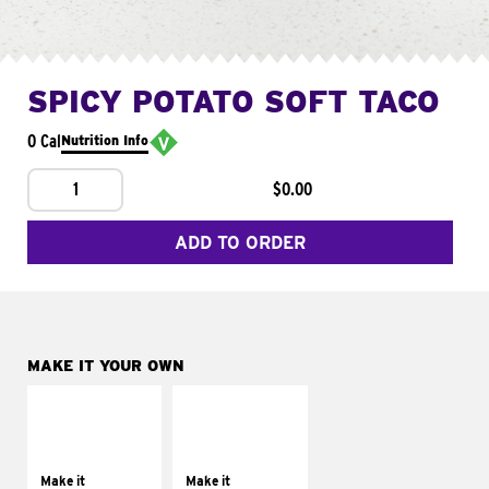
SPICY POTATO SOFT TACO
0 Cal
Nutrition Info
1
$0.00
ADD TO ORDER
MAKE IT YOUR OWN
MAKE IT
MAKE IT
SUPREME
FRESCO
Add sour cream and
Replace dairy and
tomatoes
mayo-sauces with
Make it
Make it