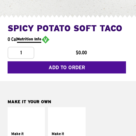
SPICY POTATO SOFT TACO
0 Cal
Nutrition Info
1
$0.00
ADD TO ORDER
MAKE IT YOUR OWN
MAKE IT
MAKE IT
SUPREME
FRESCO
Add sour cream and
Replace dairy and
tomatoes
mayo-sauces with
Make it
Make it