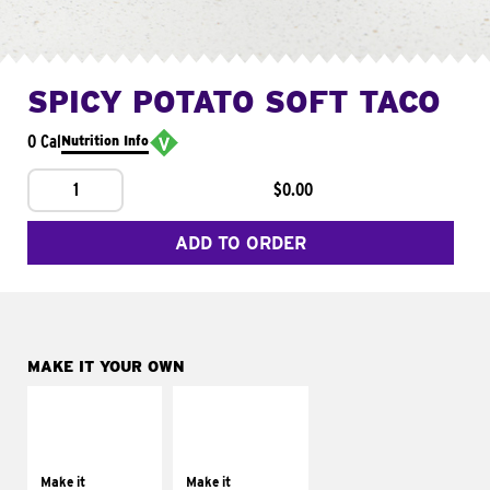
SPICY POTATO SOFT TACO
0 Cal
Nutrition Info
1
$0.00
ADD TO ORDER
MAKE IT YOUR OWN
MAKE IT
MAKE IT
SUPREME
FRESCO
Add sour cream and
Replace dairy and
tomatoes
mayo-sauces with
Make it
Make it