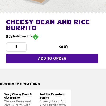
CHEESY BEAN AND RICE
BURRITO
0 Cal
Nutrition Info
1
$0.00
ADD TO ORDER
CUSTOMER CREATIONS
Beefy Cheesy Bean &
Just the Essentials
Rice Burrito
Burrito
Cheesy Bean And
Cheesy Bean And
Rice Burrito with
Rice Burrito with