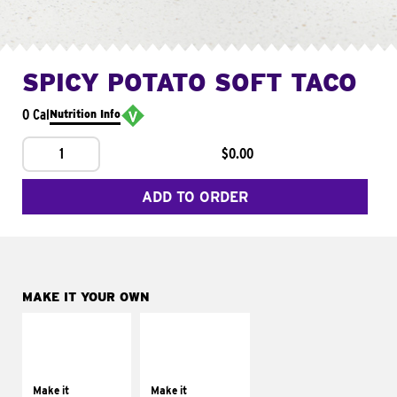
SPICY POTATO SOFT TACO
0 Cal
Nutrition Info
1
$0.00
ADD TO ORDER
MAKE IT YOUR OWN
MAKE IT
MAKE IT
SUPREME
FRESCO
Add sour cream and
Replace dairy and
tomatoes
mayo-sauces with
Make it
Make it