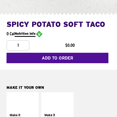
SPICY POTATO SOFT TACO
0 Cal
Nutrition Info
1
$0.00
ADD TO ORDER
MAKE IT YOUR OWN
MAKE IT
MAKE IT
SUPREME
FRESCO
Add sour cream and
Replace dairy and
tomatoes
mayo-sauces with
Make it
Make it