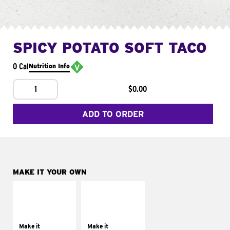
SPICY POTATO SOFT TACO
0 Cal
Nutrition Info
1
$0.00
ADD TO ORDER
MAKE IT YOUR OWN
MAKE IT
MAKE IT
SUPREME
FRESCO
Add sour cream and
Replace dairy and
tomatoes
mayo-sauces with
Make it
Make it