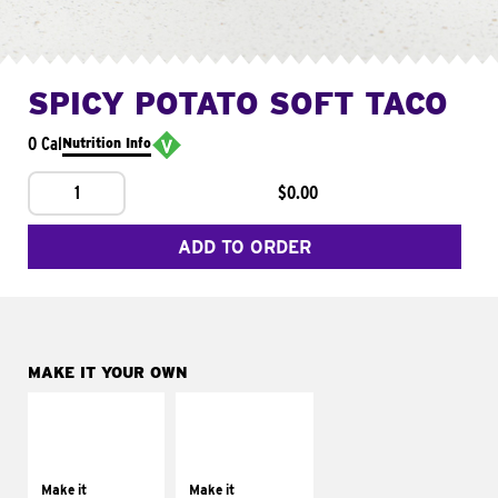
SPICY POTATO SOFT TACO
0 Cal
Nutrition Info
1
$0.00
ADD TO ORDER
MAKE IT YOUR OWN
MAKE IT
MAKE IT
SUPREME
FRESCO
Add sour cream and
Replace dairy and
tomatoes
mayo-sauces with
Make it
Make it