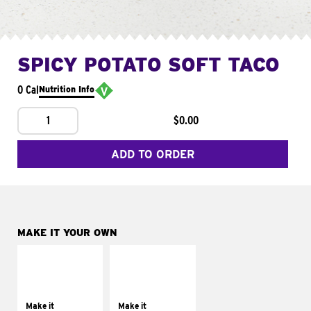
SPICY POTATO SOFT TACO
0 Cal
Nutrition Info
1
$0.00
ADD TO ORDER
MAKE IT YOUR OWN
MAKE IT
MAKE IT
SUPREME
FRESCO
Add sour cream and
Replace dairy and
tomatoes
mayo-sauces with
Make it
Make it