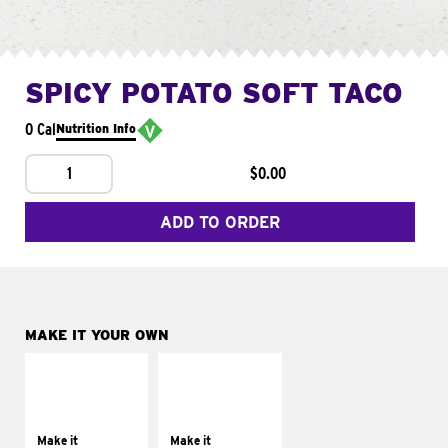
SPICY POTATO SOFT TACO
0 Cal
Nutrition Info
1
$0.00
ADD TO ORDER
MAKE IT YOUR OWN
MAKE IT
MAKE IT
SUPREME
FRESCO
Add sour cream and
Replace dairy and
tomatoes
mayo-sauces with
Make it
Make it