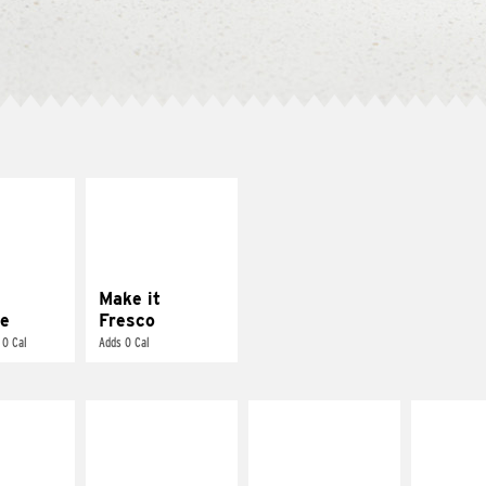
E IT
MAKE IT
REME
FRESCO
cream and
Replace dairy and
toes
mayo-sauces with
pico de gallo
Make it
e
Fresco
 0 Cal
Adds 0 Cal