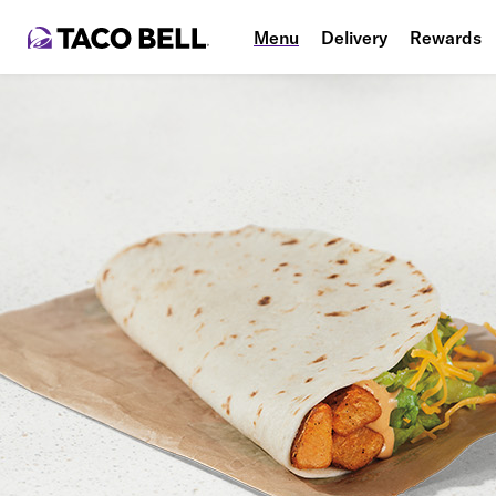
Menu
Delivery
Rewards