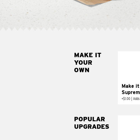
MAKE IT
MAK
YOUR
SUP
OWN
Add sour 
toma
Make it
Suprem
+
$1.00
|
Adds
POPULAR
UPGRADES