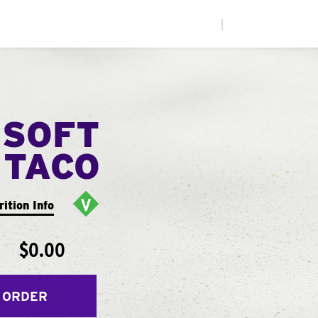
|
 SOFT
TACO
rition Info
$0.00
 ORDER