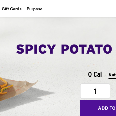
Gift Cards
Purpose
People
Planet
SPICY POTATO
Food
0 Cal
Nut
1
ADD TO