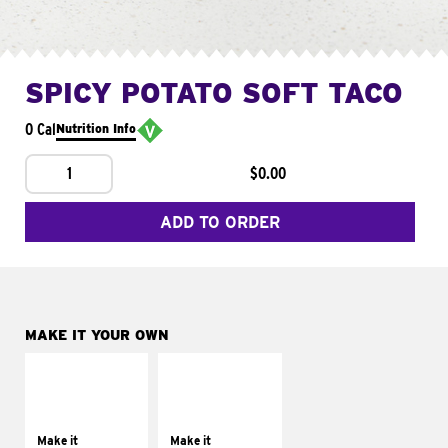
SPICY POTATO SOFT TACO
0 Cal
Nutrition Info
1
$0.00
ADD TO ORDER
MAKE IT YOUR OWN
MAKE IT
MAKE IT
SUPREME
FRESCO
Add sour cream and
Replace dairy and
tomatoes
mayo-sauces with
Make it
Make it