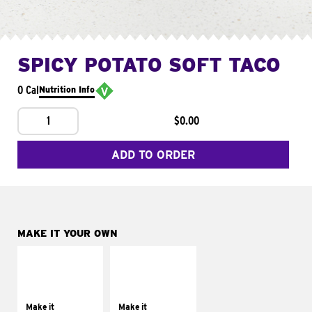
SPICY POTATO SOFT TACO
0 Cal
Nutrition Info
1
$0.00
ADD TO ORDER
MAKE IT YOUR OWN
MAKE IT
MAKE IT
SUPREME
FRESCO
Add sour cream and
Replace dairy and
tomatoes
mayo-sauces with
Make it
Make it