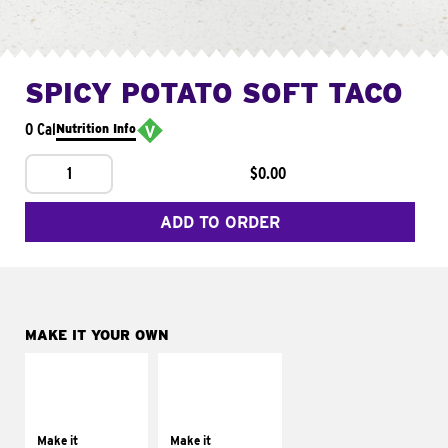
SPICY POTATO SOFT TACO
0 Cal
Nutrition Info
1
$0.00
ADD TO ORDER
MAKE IT YOUR OWN
MAKE IT
MAKE IT
SUPREME
FRESCO
Add sour cream and
Replace dairy and
tomatoes
mayo-sauces with
Make it
Make it