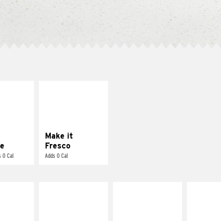
E IT
MAKE IT
REME
FRESCO
cream and
Replace dairy and
toes
mayo-sauces with
pico de gallo
Make it
e
Fresco
 0 Cal
Adds 0 Cal