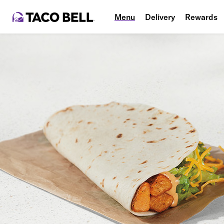
Menu
Delivery
Rewards