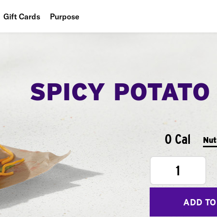
Gift Cards
Purpose
People
Planet
SPICY POTATO
Food
0 Cal
Nut
1
ADD TO