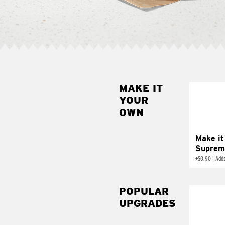
MAKE IT
MAK
YOUR
SUP
OWN
Add sour 
toma
Make it
Suprem
+
$0.90
|
Adds
POPULAR
UPGRADES