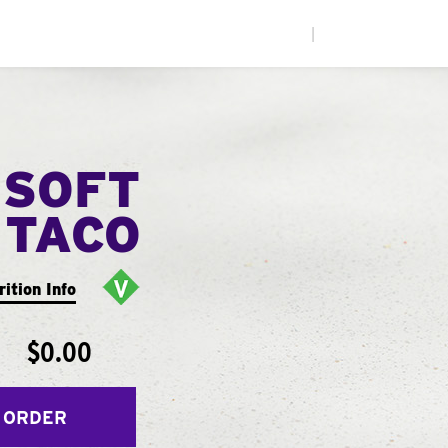
|
 SOFT
TACO
rition Info
$0.00
 ORDER