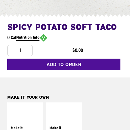
SPICY POTATO SOFT TACO
0 Cal
Nutrition Info
1
$0.00
ADD TO ORDER
MAKE IT YOUR OWN
MAKE IT
MAKE IT
SUPREME
FRESCO
Add sour cream and
Replace dairy and
tomatoes
mayo-sauces with
Make it
Make it